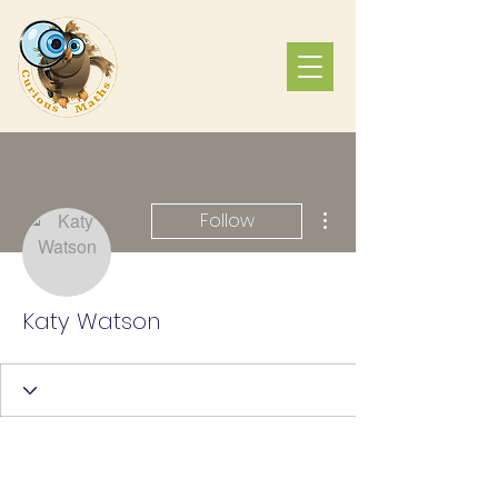
More actions
Follow
Katy Watson