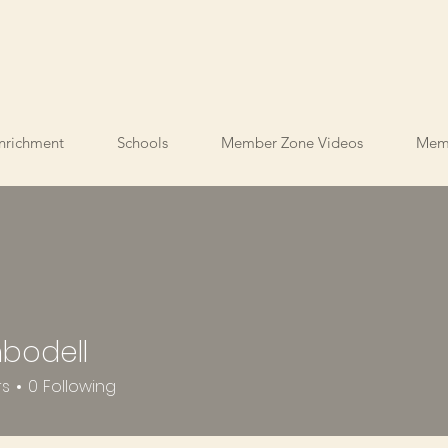
nrichment
Schools
Member Zone Videos
Mem
nbodell
ell
rs
0
Following