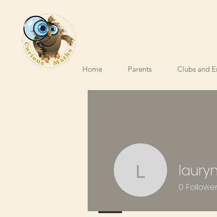
Home
Parents
Clubs and E
laury
laurynbod
0
Followe