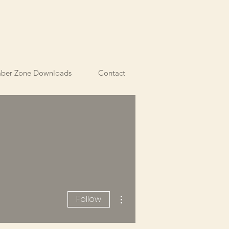
ber Zone Downloads
Contact
More actions
Follow