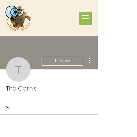
More actions
Follow
The Corn's
The Corn's